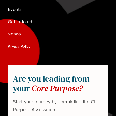
Events
Get in touch
Sitemap
Privacy Policy
Are you leading from
your
Core Purpose?
Start your journey by completing the CLI
Purpose Assessment