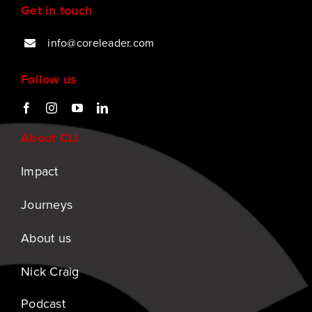
Get in touch
info@coreleader.com
Follow us
About CLI
Impact
Journeys
About us
Nick Craig
Podcast