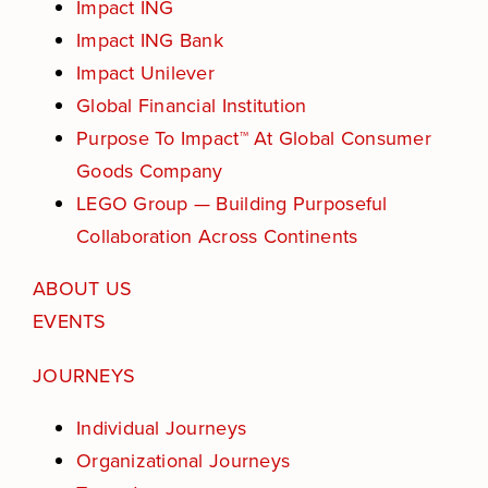
Impact ING
Events
Impact ING Bank
Impact Unilever
Get in touch
Global Financial Institution
Purpose To Impact™ At Global Consumer
Purpose Assessment
Goods Company
LEGO Group — Building Purposeful
SEARCH
FOR:
Collaboration Across Continents
ABOUT US
EVENTS
JOURNEYS
Individual Journeys
Organizational Journeys