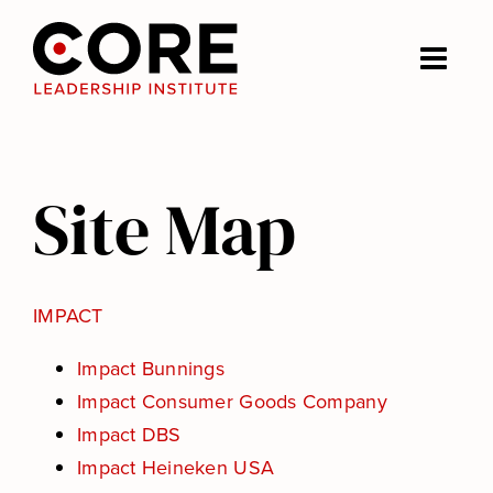
Skip
to
Togg
content
Navi
Impact
Site Map
Journeys
About us
IMPACT
Nick Craig
Impact Bunnings
Impact Consumer Goods Company
Impact DBS
Insights
Impact Heineken USA