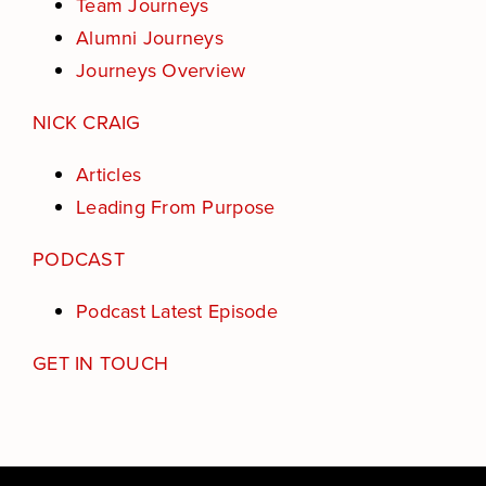
Team Journeys
Alumni Journeys
Journeys Overview
NICK CRAIG
Articles
Leading From Purpose
PODCAST
Podcast Latest Episode
GET IN TOUCH