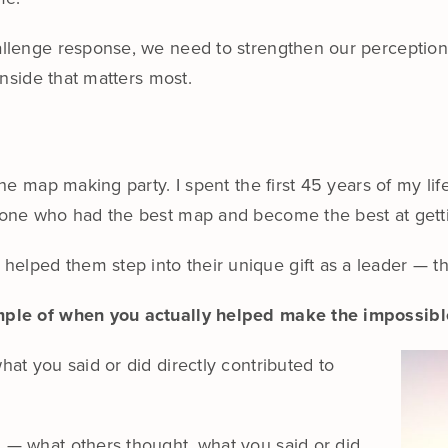
hallenge response, we need to strengthen our perceptio
 inside that matters most.
 the map making party. I spent the first 45 years of my lif
meone who had the best map and become the best at getti
elped them step into their unique gift as a leader — th
xample of when you actually helped make the impossibl
hat you said or did directly contributed to
n — what others thought, what you said or did