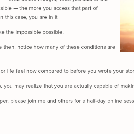
ible — the more you access that part of
n this case, you are in it.
ake the impossible possible.
ue then, notice how many of these conditions are
or life feel now compared to before you wrote your sto
, you may realize that you are actually capable of maki
eper, please join me and others for a half-day online se