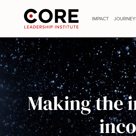
Skip
to
IMPACT
JOURNEY
content
Making the i
inc