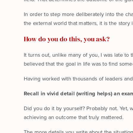
In order to step more deliberately into the c
the external world that matters, it is the story
How do you do this, you ask?
It turns out, unlike many of you, I was late to
believed that the goal in life was to find so
Having worked with thousands of leaders and h
Recall in vivid detail (writing helps) an e
Did you do it by yourself? Probably not. Yet, w
achieving an outcome that truly mattered.
The more details you write about the situatio