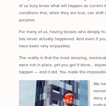
of us truly know what will happen as current m
conditions that, when they are true, can shift
purpose.
For many of us, having bosses who deeply trus
has never actually happened. And even if you 
have been very enjoyable).
The reality is that the most amazing, memor
were not in place, yet you got it done… anyw
happen — and it did. You made the impossible p
We hav
rememb
story 
traffi