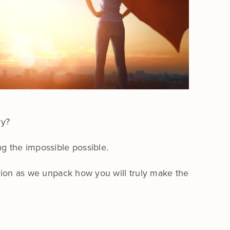
ry?
ng the impossible possible.
ssion as we unpack how you will truly make the