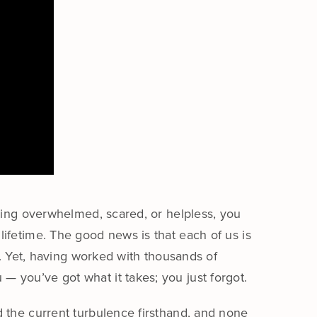
eling overwhelmed, scared, or helpless, you
ifetime. The good news is that each of us is
e. Yet, having worked with thousands of
 you’ve got what it takes; you just forgot.
 the current turbulence firsthand, and none