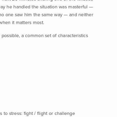
way he handled the situation was masterful —
t, no one saw him the same way — and neither
when it matters most.
 possible, a common set of characteristics
o stress: fight / flight or challenge