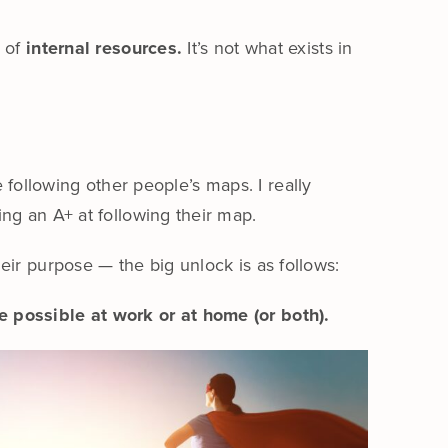
n of
internal resources.
It’s not what exists in
e following other people’s maps. I really
ng an A+ at following their map.
eir purpose — the big unlock is as follows:
e possible at work or at home (or both).