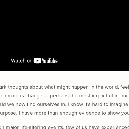
 dark thoughts about what might happen in the world, fe
f enormous change — perhaps the most impactful in our l
rld we now find ourselves in. I know it’s hard to imagin
purpose, I have more than enough evidence to show you —
 major life-altering events, few of us have experienced