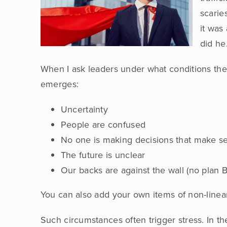
scarie
it was
did he
When I ask leaders under what conditions they
emerges:
Uncertainty
People are confused
No one is making decisions that make s
The future is unclear
Our backs are against the wall (no plan B
You can also add your own items of non-linear re
Such circumstances often trigger stress. In the