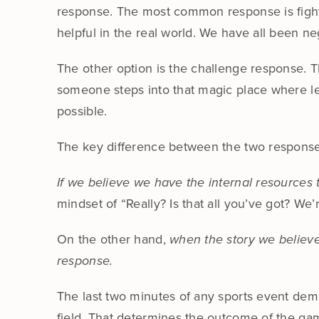
response. The most common response is fight o
helpful in the real world. We have all been n
The other option is the challenge response. T
someone steps into that magic place where le
possible.
The key difference between the two responses 
If we believe we have the internal resources 
mindset of “Really? Is that all you’ve got? We’
On the other hand,
when the story we believe 
response.
The last two minutes of any sports event demon
field. That determines the outcome of the ga