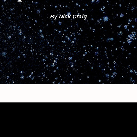
By Nick Craig