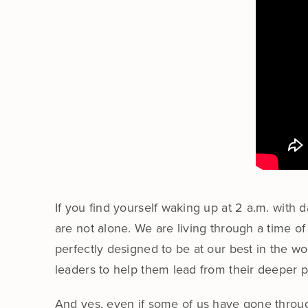
If you find yourself waking up at 2 a.m. with
are not alone. We are living through a time o
perfectly designed to be at our best in the wo
leaders to help them lead from their deeper 
And yes, even if some of us have gone through