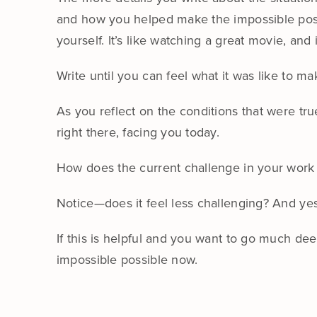
and how you helped make the impossible poss
yourself. It’s like watching a great movie, and i
Write until you can feel what it was like to m
As you reflect on the conditions that were tr
right there, facing you today.
How does the current challenge in your work 
Notice—does it feel less challenging? And yes
If this is helpful and you want to go much de
impossible possible now.