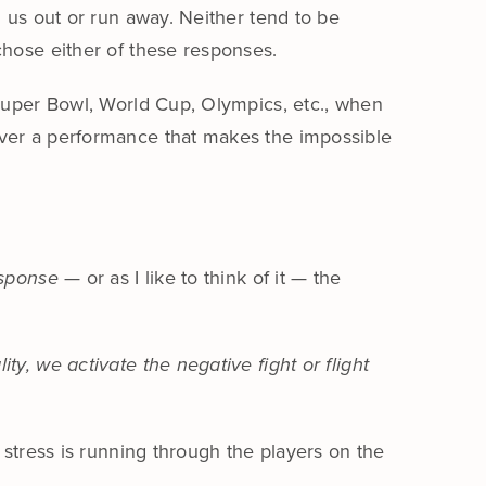
g us out or run away. Neither tend to be
chose either of these responses.
 Super Bowl, World Cup, Olympics, etc., when
iver a performance that makes the impossible
esponse
— or as I like to think of it — the
y, we activate the negative fight or flight
 stress is running through the players on the