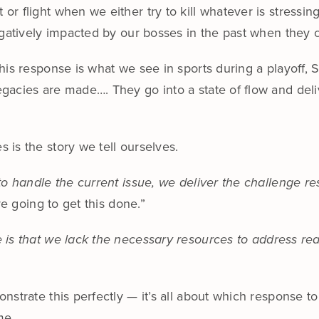
r flight when we either try to kill whatever is stressin
egatively impacted by our bosses in the past when they 
his response is what we see in sports during a playoff,
gacies are made…. They go into a state of flow and del
is the story we tell ourselves.
to handle the current issue, we deliver the challenge r
re going to get this done.”
is that we lack the necessary resources to address realit
strate this perfectly — it’s all about which response to
me.