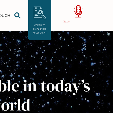
TOUCH
COMPLETE
CLI PURPOSE
ASSESSMENT
le in today’s
orld