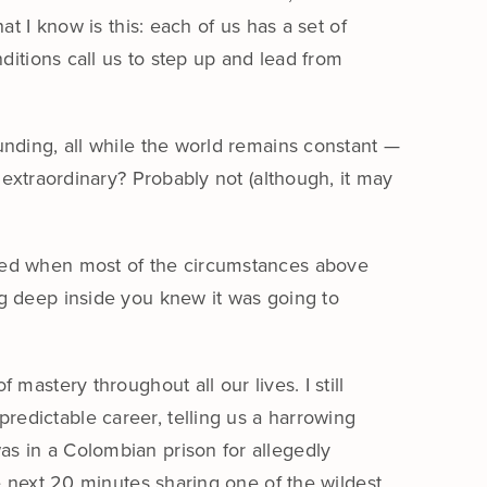
t I know is this: each of us has a set of
ditions call us to step up and lead from
unding, all while the world remains constant —
 extraordinary? Probably not (although, it may
ened when most of the circumstances above
g deep inside you knew it was going to
 mastery throughout all our lives. I still
edictable career, telling us a harrowing
as in a Colombian prison for allegedly
he next 20 minutes sharing one of the wildest,