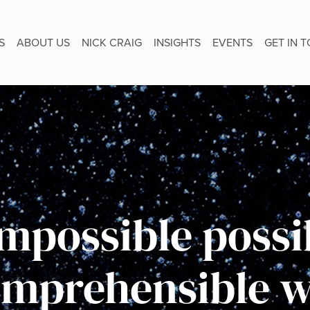
S
ABOUT US
NICK CRAIG
INSIGHTS
EVENTS
GET IN 
mpossible possib
omprehensible w