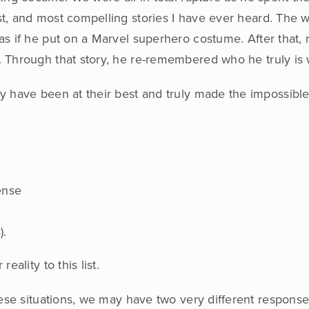
st, and most compelling stories I have ever heard. The 
 as if he put on a Marvel superhero costume. After tha
. Through that story, he re-remembered who he truly is 
 have been at their best and truly made the impossible
ense
).
ality to this list.
se situations, we may have two very different responses t