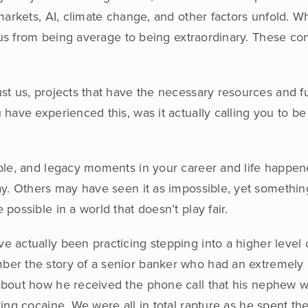
arkets, AI, climate change, and other factors unfold. Wha
 us from being average to being extraordinary. These con
t us, projects that have the necessary resources and f
have experienced this, was it actually calling you to be
able, and legacy moments in your career and life happ
ay. Others may have seen it as impossible, yet somethin
ossible in a world that doesn’t play fair.
e actually been practicing stepping into a higher level of
er the story of a senior banker who had an extremely pr
about how he received the phone call that his nephew w
cking cocaine. We were all in total rapture as he spent t