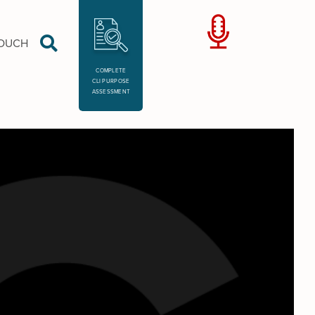
TOUCH
COMPLETE
CLI PURPOSE
ASSESSMENT