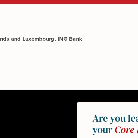
lands and Luxembourg, ING Bank
Are you le
your
Core 