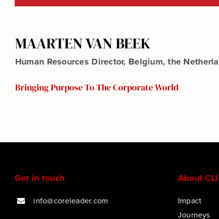
MAARTEN VAN BEEK
Human Resources Director, Belgium, the Nether
Bringing Purpose To The Corporate World
Get in touch
About CLI
info@coreleader.com
Impact
Journeys