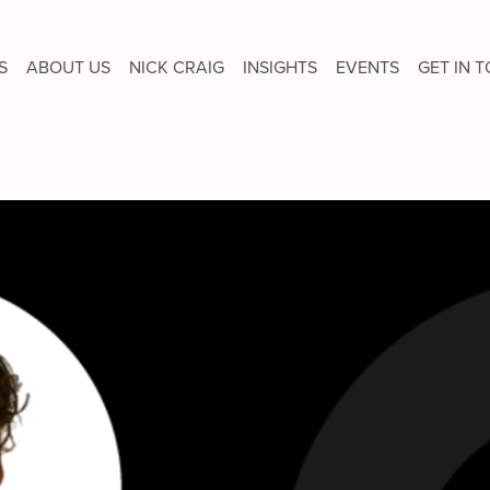
S
ABOUT US
NICK CRAIG
INSIGHTS
EVENTS
GET IN 