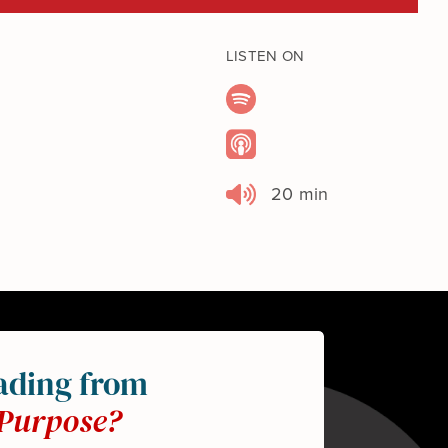
LISTEN ON
20 min
ading from
Purpose?