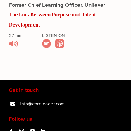
Events
Former Chief Learning Officer, Unilever
The Link Between Purpose and Talent
Get in touch
Development
27 min
LISTEN ON
Purpose Assessment
SEARCH
FOR:
Get in touch
info@coreleader.com
Follow us