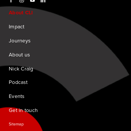
About CLI
Impact
Journeys
About us
Nick Craig
Podcast
Events
Get in touch
Sitemap